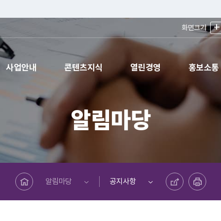
+
화면크기
사업안내
콘텐츠지식
열린경영
홍보소통
알림마당
메인페이지로 바로가기
공유하기
프린트하기
알림마당
공지사항