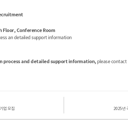
ecruitment
th Floor, Conference Room
ess an detailed support information
on process and detailed support information,
please contact
가기업 모집
2025년