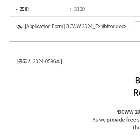
조회
2360
첨부파일
[Application Form] BCWW 2024_Exhibitor.docx
[공고 제2024-0596호]
B
R
‘BCWW 202
As we
provide free s
The