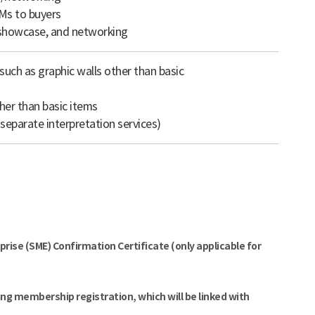
Ms to buyers
, showcase, and networking
uch as graphic walls other than basic
her than basic items
 separate interpretation services)
]
ise (SME) Confirmation Certificate (only applicable for
ng membership registration, which will be linked with