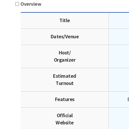
□ Overview
Overview | Title, Dates/Venu
Title
Dates/Venue
Host/
Organizer
Estimated
Turnout
Features
Official
Website