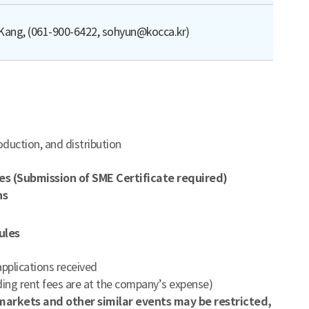
Kang, (061-900-6422, sohyun@kocca.kr)
duction, and distribution
es (Submission of SME Certificate required)
ns
ules
pplications received
uding rent fees are at the company’s expense)
s markets and other similar events may be restricted,