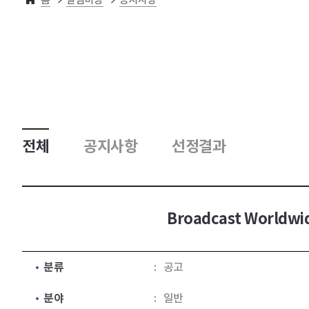
전체
공지사항
선정결과
Broadcast Worldwid
분류
공고
분야
일반