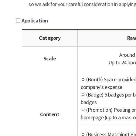
so we ask for your careful consideration in applying
□ Application
Category
Raw
Around
Scale
Up to 24 bo
ㅇ (Booth) Space provided 
company’s expense
ㅇ (Badge) 5 badges per bo
badges
ㅇ (Promotion) Posting pr
Content
homepage (up to a max. o
ㅇ (Business Matching) Pr