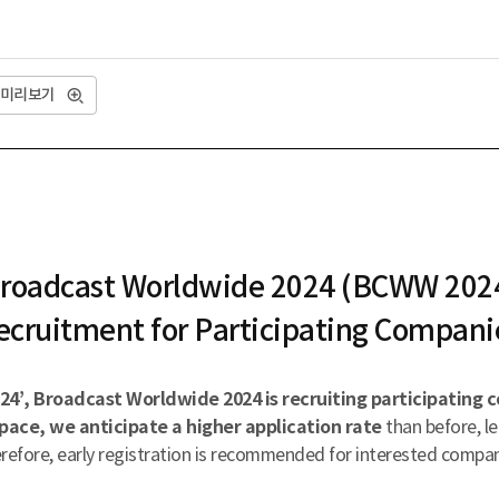
미리보기
roadcast Worldwide 2024 (BCWW 202
ecruitment for Participating Compani
4’, Broadcast Worldwide 2024 is recruiting participating 
pace, we anticipate a higher application rate
than before, le
refore, early registration is recommended for interested compan