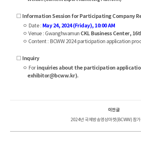
□ Information Session for Participating Company R
ㅇ Date :
May 24, 2024 (Friday), 10:00 AM
ㅇ Venue : Gwanghwamun
CKL Business Center, 16
ㅇ Content : BCWW 2024 participation application proc
□ Inquiry
ㅇ For
inquiries about the participation applicati
exhibitor@bcww.kr).
이전글
2024년 국제방송영상마켓(BCWW) 참