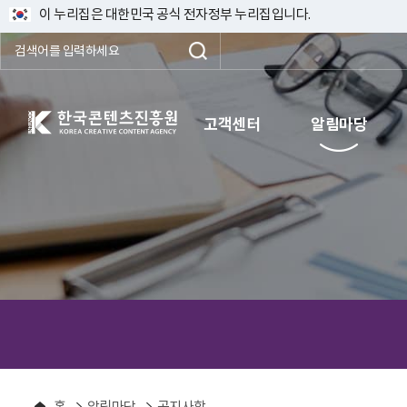
이 누리집은 대한민국 공식 전자정부 누리집입니다.
한국콘텐츠진흥원 KOREA CREATIVE CONTENT AGENCY
고객센터
알림마당
홈
알림마당
공지사항