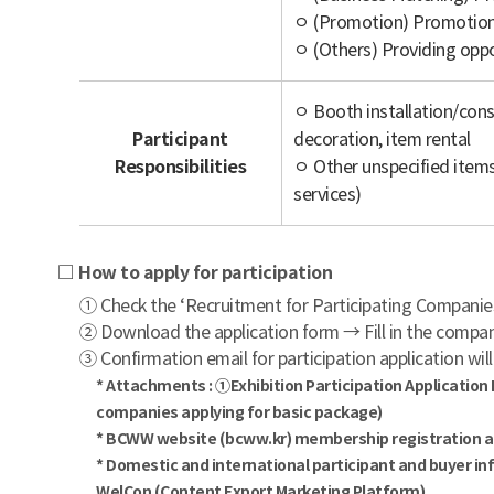
ㅇ (Promotion) Promotion 
ㅇ (Others) Providing oppo
ㅇ Booth installation/con
Participant
decoration, item rental
Responsibilities
ㅇ Other unspecified items 
services)
□ How to apply for participation
① Check the ‘Recruitment for Participating Compani
② Download the application form → Fill in the compan
③ Confirmation email for participation application will
* Attachments : ①Exhibition Participation Application
companies applying for basic package)
* BCWW website (bcww.kr) membership registration and 
* Domestic and international participant and buyer in
WelCon (Content Export Marketing Platform)