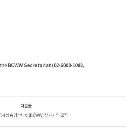
 the
BCWW Secretariat (02-6000-1088,
다음글
 국제방송영상마켓(BCWW) 참가기업 모집