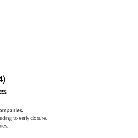
4)
es
companies.
ading to early closure.
ies.