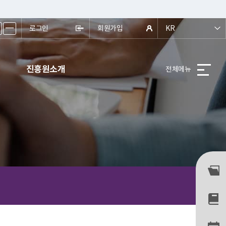
ㅡ
로그인
회원가입
KR
진흥원소개
전체메뉴