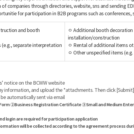
of companies through directories, website, sns and sending ED
rtunitie for participation in B2B programs such as conferences
struction and booth
ㅇ Additional booth decoration s
installation/construction
(e.g., separate interpretation
ㅇ Rental of additional items ot
ㅇ Other unspecified items (e.g.
es’ notice on the BCWW website
y information, and upload the *attachments. Then click [Submit
 be automatically sent via email
 Form ②Business Registration Certificate ③Small and Medium Enterpr
login are required for participation application
formation will be collected according to the agreement process duri