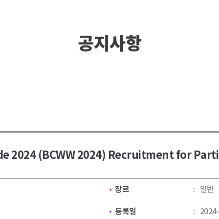
공지사항
e 2024 (BCWW 2024) Recruitment for Part
장르
일반
등록일
2024-