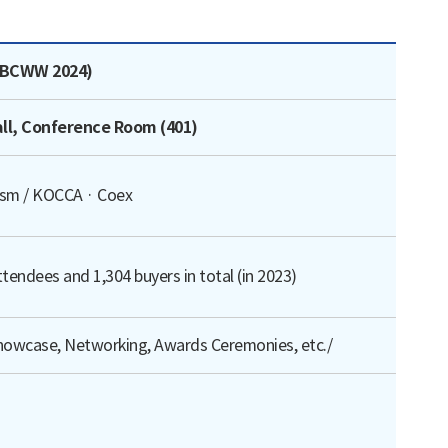
te, Contact for Inquiries로 나타낸 표
(BCWW 2024)
all, Conference Room (401)
rism / KOCCA · Coex
tendees and 1,304 buyers in total (in 2023)
howcase, Networking, Awards Ceremonies, etc./