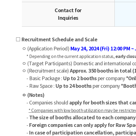
Contact for
Inquiries
□ Recruitment Schedule and Scale
ㅇ (Application Period)
May 24, 2024 (Fri) 12:00 PM ~ 
* Depending on the current application status,
early clos
ㅇ (Target Participants) Domestic and international co
ㅇ (Recruitment scale)
Approx. 350 booths in total 
- Basic Package :
Up to 2 booths
per company
*Onl
- Raw Space :
Up to 24 booths
per company
*Booth
ㅇ (Notes)
- Companies should
apply for booth sizes that 
* Companies with low booth utilization may be restricted 
-
The size of booths allocated to each compan
-
Foreign companies can only apply for Raw Spa
-
In case of participation cancellation, partici