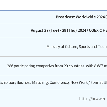
e, Host/Organizer, Estimated Turnout, Features, Official Websi
Broadcast Worldwide 2024 
August 27 (Tue) - 29 (Thu) 2024 / COEX C H
Ministry of Culture, Sports and Tou
286 participating companies from 20 countries, with 8,687 at
Exhibition/Business Matching, Conference, New Work / Format S
https://bcww.kr