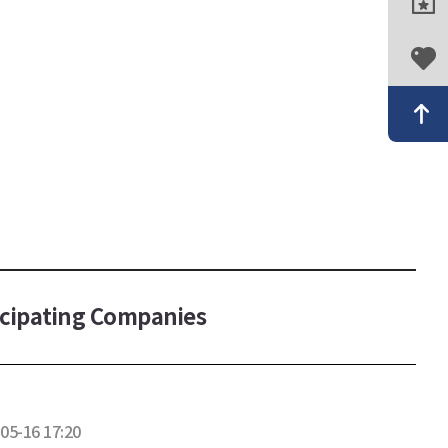
icipating Companies
05-16 17:20