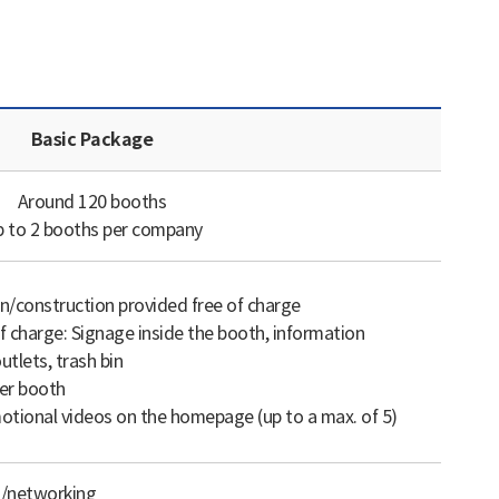
Basic Package
Around 120 booths
 to 2 booths per company
n/construction provided free of charge
f charge: Signage inside the booth, information
utlets, trash bin
er booth
tional videos on the homepage (up to a max. of 5)
g/networking