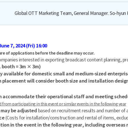
Global OTT Marketing Team, General Manager. So-hyun 
June 7, 2024 (Fri) 16:00
ure of applications before the deadline may occur.
mpanies interested in exporting broadcast content planning, pro
(1 booth = 3m × 3m)
y available for domestic small and medium-sized enterpris
 placement will consider booth size and installation desig
can accommodate their operational staff and meeting sched
from participating in this event or similar events in the following year
y may be adjusted
based on recruitment results and number of a
ce
(Costs for installation/construction and rental of items, excl
pation in the event in the following year, including oversea