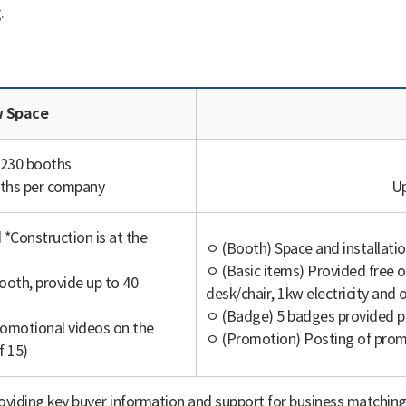
.
Application | Category, Raw Space, Basic Package로 나타낸 표
 Space
 230 booths
oths per company
Up
*Construction is at the
ㅇ (Booth) Space and installatio
ㅇ (Basic items) Provided free o
oth, provide up to 40
desk/chair, 1kw electricity and o
ㅇ (Badge) 5 badges provided p
omotional videos on the
ㅇ (Promotion) Posting of promo
f 15)
oviding key buyer information and support for business matchin